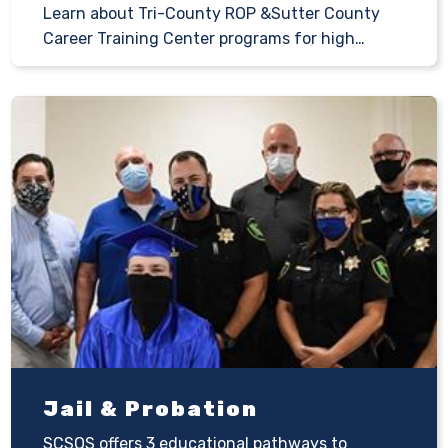
Learn about Tri-County ROP &Sutter County
Career Training Center programs for high…
Jail & Probation
SCSOS offers 3 educational pathways to