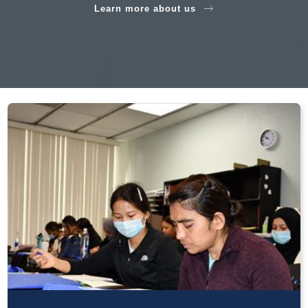
Learn more about us