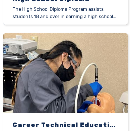
The High School Diploma Program assists
students 18 and over in earning a high school…
Career Technical Education Programs