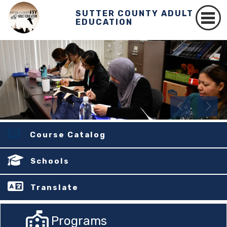
SUTTER COUNTY ADULT
EDUCATION
Course Catalog
Schools
Translate
Programs