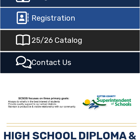
Registration
25/26 Catalog
Contact Us
HIGH SCHOOL DIPLOMA &