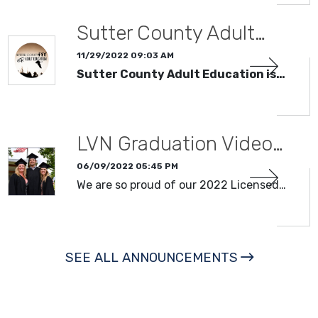
Sutter County Adult…
11/29/2022 09:03 AM
Sutter County Adult Education is…
LVN Graduation Video…
06/09/2022 05:45 PM
We are so proud of our 2022 Licensed…
SEE ALL ANNOUNCEMENTS