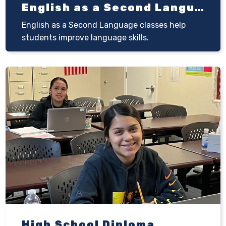
English as a Second Language (ESL)
English as a Second Language classes help
students improve language skills.
High School Diploma