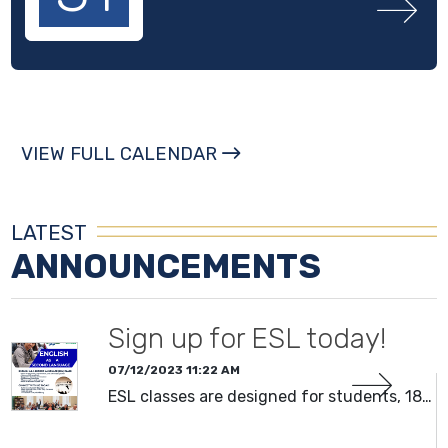
VIEW FULL CALENDAR
LATEST
ANNOUNCEMENTS
Sign up for ESL today!
07/12/2023 11:22 AM
ESL classes are designed for students, 18…