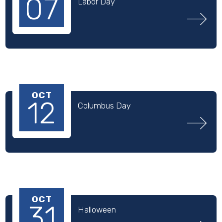
07
Labor Day
OCT
12
Columbus Day
OCT
31
Halloween