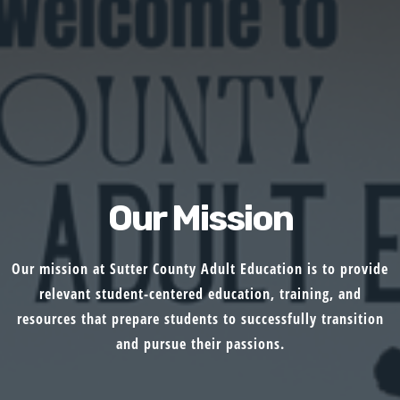
Our Mission
Our mission at Sutter County Adult Education is to provide
relevant student-centered education, training, and
resources that prepare students to successfully transition
and pursue their passions.