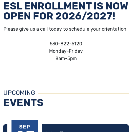
ESL ENROLLMENT IS NOW
OPEN FOR 2026/2027!
Please give us a call today to schedule your orientation!
530-822-5120
Monday-Friday
8am-5pm
UPCOMING
EVENTS
SEP