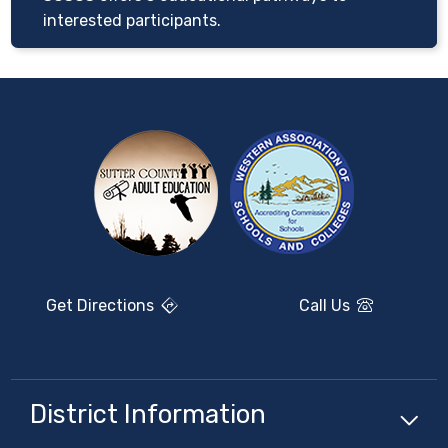
interested participants.
Get Directions
Call Us
District Information